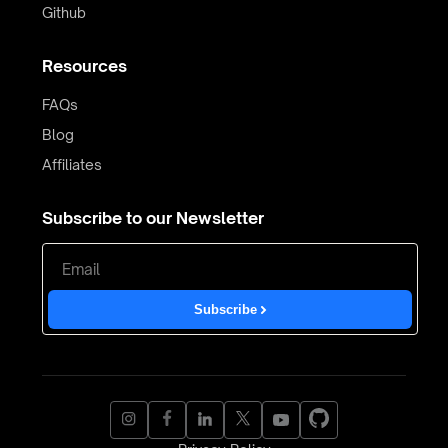
Github
Resources
FAQs
Blog
Affiliates
Subscribe to our Newsletter
Subscribe