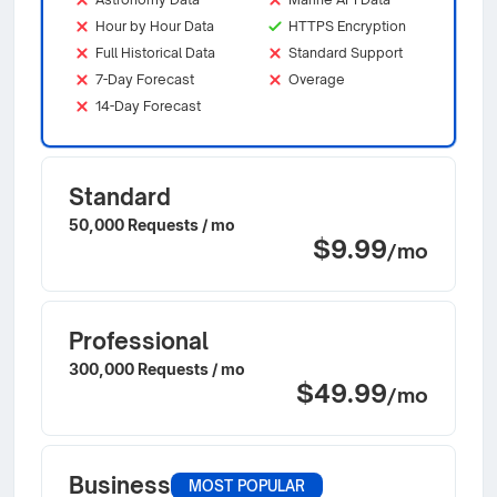
Hour by Hour Data
HTTPS Encryption
Full Historical Data
Standard Support
7-Day Forecast
Overage
14-Day Forecast
Standard
50,000 Requests / mo
$9.99
/mo
Professional
300,000 Requests / mo
$49.99
/mo
Business
MOST POPULAR