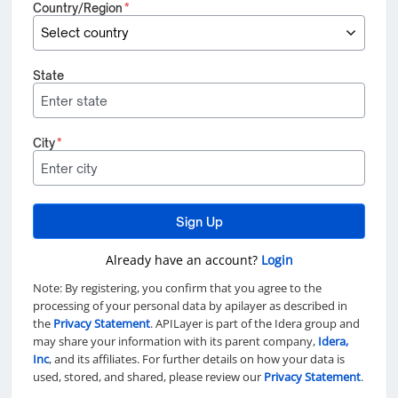
Country/Region
*
State
City
*
Sign Up
Already have an account?
Login
Note: By registering, you confirm that you agree to the
processing of your personal data by apilayer as described in
the
Privacy Statement
. APILayer is part of the Idera group and
may share your information with its parent company,
Idera,
Inc
, and its affiliates. For further details on how your data is
used, stored, and shared, please review our
Privacy Statement
.