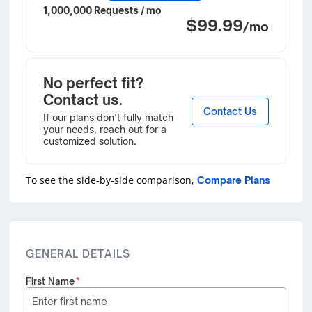
1,000,000 Requests / mo
$99.99
/mo
No perfect fit?
Contact us.
Contact Us
If our plans don’t fully match
your needs, reach out for a
customized solution.
To see the side-by-side comparison,
Compare Plans
GENERAL DETAILS
First Name
*