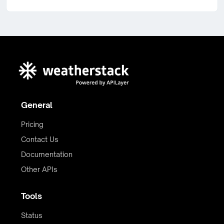
General
Pricing
Contact Us
Documentation
Other APIs
Tools
Status