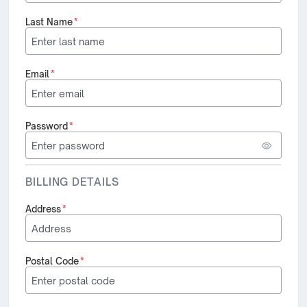
Last Name
*
Email
*
Password
*
BILLING DETAILS
Address
*
Postal Code
*