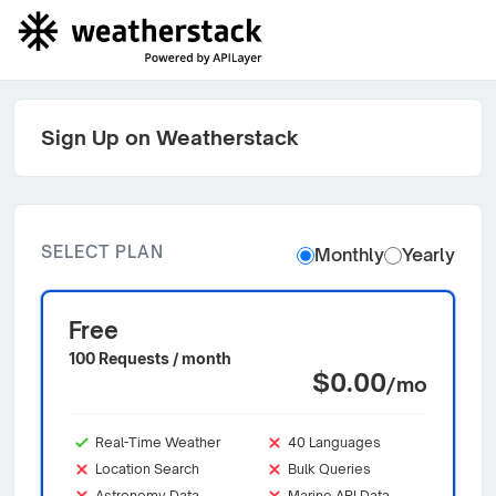
Sign Up on Weatherstack
SELECT PLAN
Monthly
Yearly
Free
100 Requests / month
$0.00
/mo
Real-Time Weather
40 Languages
Location Search
Bulk Queries
Astronomy Data
Marine API Data