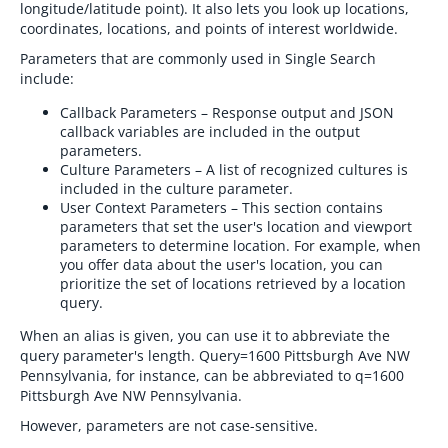
longitude/latitude point). It also lets you look up locations,
coordinates, locations, and points of interest worldwide.
Parameters that are commonly used in Single Search
include:
Callback Parameters – Response output and JSON
callback variables are included in the output
parameters.
Culture Parameters – A list of recognized cultures is
included in the culture parameter.
User Context Parameters – This section contains
parameters that set the user's location and viewport
parameters to determine location. For example, when
you offer data about the user's location, you can
prioritize the set of locations retrieved by a location
query.
When an alias is given, you can use it to abbreviate the
query parameter's length. Query=1600 Pittsburgh Ave NW
Pennsylvania, for instance, can be abbreviated to q=1600
Pittsburgh Ave NW Pennsylvania.
However, parameters are not case-sensitive.