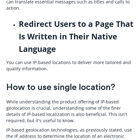
can translate essential messages such as titles and calls to
action.
Redirect Users to a Page That
Is Written in Their Native
Language
You can use IP-based locations to deliver more tailored and
quality information.
How to use single location?
While understanding the product offering of IP-based
geolocation is crucial, understanding some of the finer
details of IP-based localization is also beneficial. This isn't
required, but it's useful to know.
IP-based geolocation technologies, as previously stated, use
the IP address to determine the location of an electronic