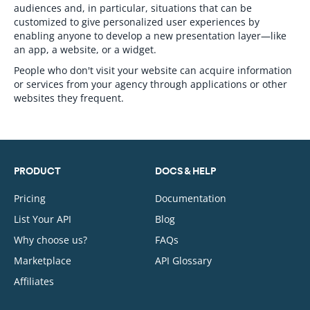
audiences and, in particular, situations that can be
customized to give personalized user experiences by
enabling anyone to develop a new presentation layer—like
an app, a website, or a widget.
People who don't visit your website can acquire information
or services from your agency through applications or other
websites they frequent.
PRODUCT
DOCS & HELP
Pricing
Documentation
List Your API
Blog
Why choose us?
FAQs
Marketplace
API Glossary
Affiliates