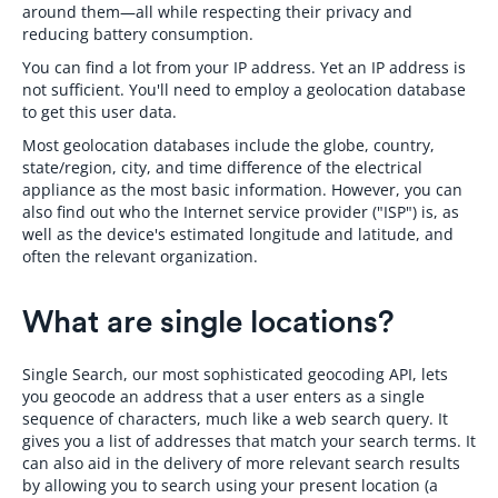
around them—all while respecting their privacy and
reducing battery consumption.
You can find a lot from your IP address. Yet an IP address is
not sufficient. You'll need to employ a geolocation database
to get this user data.
Most geolocation databases include the globe, country,
state/region, city, and time difference of the electrical
appliance as the most basic information. However, you can
also find out who the Internet service provider ("ISP") is, as
well as the device's estimated longitude and latitude, and
often the relevant organization.
What are single locations?
Single Search, our most sophisticated geocoding API, lets
you geocode an address that a user enters as a single
sequence of characters, much like a web search query. It
gives you a list of addresses that match your search terms. It
can also aid in the delivery of more relevant search results
by allowing you to search using your present location (a