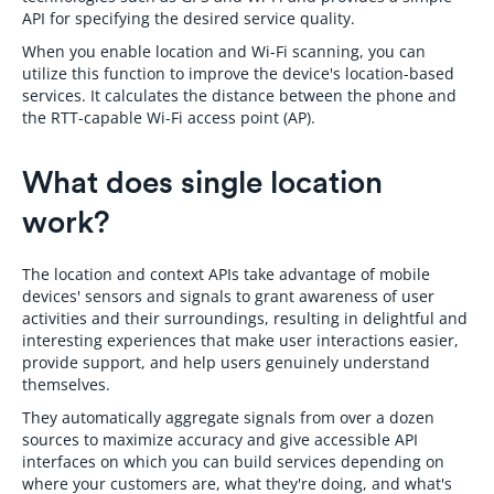
API for specifying the desired service quality.
When you enable location and Wi-Fi scanning, you can
utilize this function to improve the device's location-based
services. It calculates the distance between the phone and
the RTT-capable Wi-Fi access point (AP).
What does single location
work?
The location and context APIs take advantage of mobile
devices' sensors and signals to grant awareness of user
activities and their surroundings, resulting in delightful and
interesting experiences that make user interactions easier,
provide support, and help users genuinely understand
themselves.
They automatically aggregate signals from over a dozen
sources to maximize accuracy and give accessible API
interfaces on which you can build services depending on
where your customers are, what they're doing, and what's