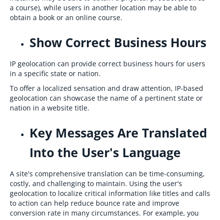
a course), while users in another location may be able to
obtain a book or an online course.
Show Correct Business Hours
IP geolocation can provide correct business hours for users
in a specific state or nation.
To offer a localized sensation and draw attention, IP-based
geolocation can showcase the name of a pertinent state or
nation in a website title.
Key Messages Are Translated
Into the User's Language
A site's comprehensive translation can be time-consuming,
costly, and challenging to maintain. Using the user's
geolocation to localize critical information like titles and calls
to action can help reduce bounce rate and improve
conversion rate in many circumstances. For example, you