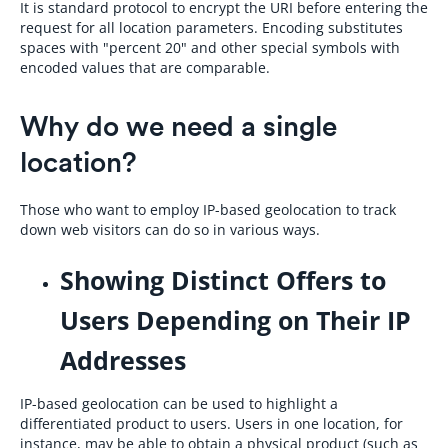
It is standard protocol to encrypt the URI before entering the
request for all location parameters. Encoding substitutes
spaces with "percent 20" and other special symbols with
encoded values that are comparable.
Why do we need a single
location?
Those who want to employ IP-based geolocation to track
down web visitors can do so in various ways.
Showing Distinct Offers to
Users Depending on Their IP
Addresses
IP-based geolocation can be used to highlight a
differentiated product to users. Users in one location, for
instance, may be able to obtain a physical product (such as