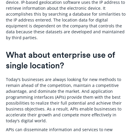
device. IP-based geolocation software uses the IP address to
retrieve information about the electronic device. It
accomplishes this by searching a database for similarities to
the IP address entered. The location data for digital
equipment is dependent on the company that controls the
data because these datasets are developed and maintained
by third parties.
What about enterprise use of
single location?
Today's businesses are always looking for new methods to
remain ahead of the competition, maintain a competitive
advantage, and dominate the market. And application
programming interfaces (APIs) provide them with the best
possibilities to realize their full potential and achieve their
business objectives. As a result, APIs enable businesses to
accelerate their growth and compete more effectively in
today's digital world.
APIs can disseminate information and services to new