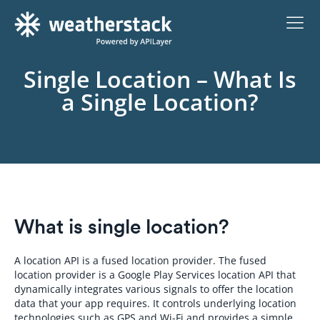
Single Location – What Is
a Single Location?
What is single location?
A location API is a fused location provider. The fused
location provider is a Google Play Services location API that
dynamically integrates various signals to offer the location
data that your app requires. It controls underlying location
technologies such as GPS and Wi-Fi and provides a simple